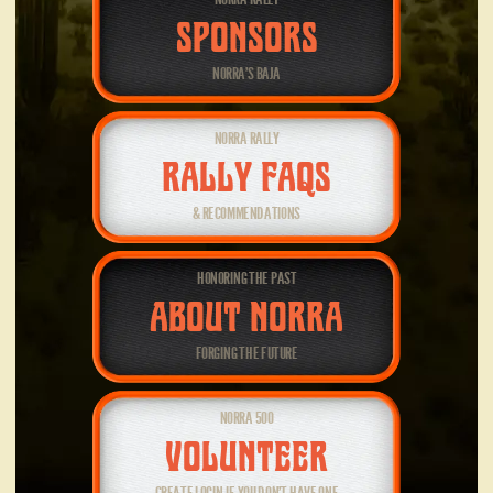
SPONSORS
NORRA’S BAJA
NORRA RALLY
RALLY FAQS
& RECOMMENDATIONS
HONORING THE PAST
ABOUT NORRA
FORGING THE FUTURE
NORRA 500
VOLUNTEER