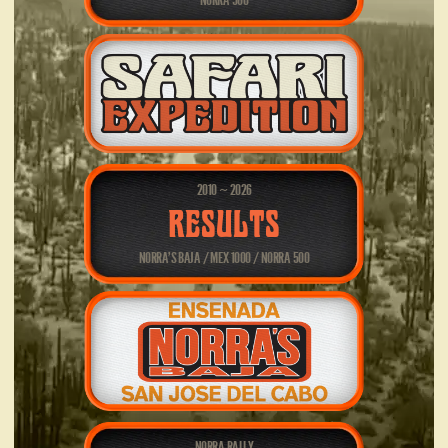
NORRA 500
2010
2026
~
RESULTS
NORRA’S BAJA / MEX 1000 / NORRA 500
NORRA RALLY