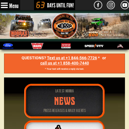
Menu
QUESTIONS?
Text us at +1 844-566-7726
* or
call us at +1 858-400-7440
* Your text will receive a reply via text.
LATEST NORRA
NEWS
PRESS RELEASES & RALLY ALERTS