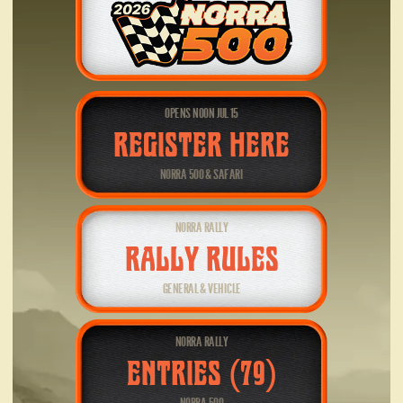
OPENS NOON JUL 15
REGISTER HERE
NORRA 500 & SAFARI
NORRA RALLY
RALLY RULES
GENERAL & VEHICLE
NORRA RALLY
ENTRIES (79)