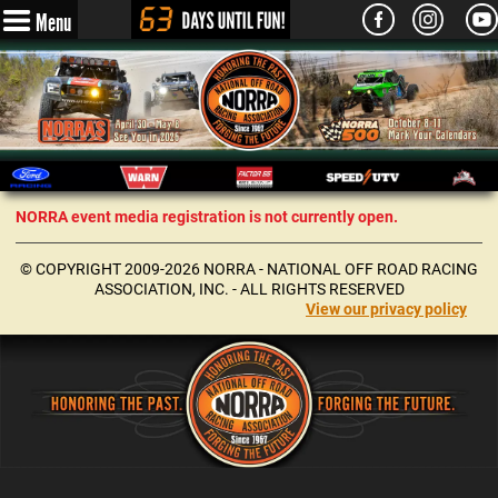
Menu
NORRA event media registration is not currently open.
© COPYRIGHT 2009-2026 NORRA - NATIONAL OFF ROAD RACING
ASSOCIATION, INC. - ALL RIGHTS RESERVED
View our privacy policy