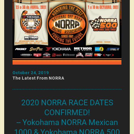
October 24, 2019
The Latest From NORRA
2020 NORRA RACE DATES
CONFIRMED!
-- Yokohama NORRA Mexican
1000 & Yokohama NORRA 500