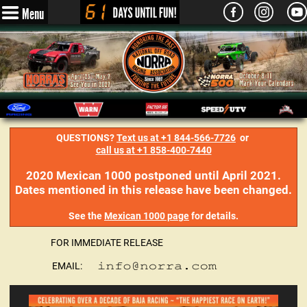
Menu
QUESTIONS?
Text us at +1 844-566-7726
or
call us at +1 858-400-7440
2020 Mexican 1000 postponed until April 2021.
Dates mentioned in this release have been changed.
See the
Mexican 1000 page
for details.
FOR IMMEDIATE RELEASE
EMAIL: