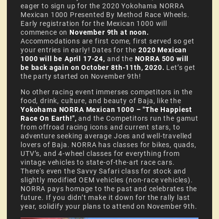
eager to sign up for the 2020 Yokohama NORRA
Mexican 1000 Presented By Method Race Wheels.
Early registration for the Mexican 1000 will
commence on
November 9th at noon.
Accommodations are first come, first served so get
your entries in early! Dates for the
2020 Mexican
1000 will be April 17-24,
and the
NORRA 500 will
be back again on October 8th-11th, 2020.
Let’s get
the party started on November 9th!
No other racing event immerses competitors in the
food, drink, culture, and beauty of Baja, like the
Yokohama NORRA Mexican 1000 – "The Happiest
Race On Earth!",
and the
Competitors run the gamut
from offroad racing icons and current stars, to
adventure seeking average Joes and well-travelled
lovers of Baja. NORRA has classes for bikes, quads,
UTV’s, and 4-wheel classes for everything from
vintage vehicles to state-of-the-art race cars.
There's even the Savvy Safari class for stock and
slightly modified OEM vehicles (non-race vehicles).
NORRA pays homage to the past and celebrates the
future. If you didn’t make it down for the rally last
year, solidify your plans to attend on November 9th.