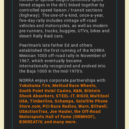
timed stages in the dirt) linked together by
controlled speed liaison / transit sections
(highway). The one-of-a-kind, once-a-year,
five-day rally includes vintage off-road
vehicles and motorcycles, as well as modern
pre-runners, trucks, buggies, UTVs, bikes and
desert Rally Raid cars.
Pearlman’s late father Ed and others
established the first running of the NORRA
Mexican 1000 off-road rally in November of
1967, which eventually became
internationally recognized and evolved into
the Baja 1000 in the mid-1970's.
NORRA enjoys corporate partnerships with
Yokohama Tire, Method Race Wheels,
South Point Hotel Casino, K&N, Bilstein
Shock Absorbers, STEEL-IT, RIGID, Multitool
USA, Timberline, Schampa, Satellite Phone
Store.com, PCI Race Radios, Warn, Biltwell,
USActionTrax, Joe Hauler, the Off-Road
Motorsports Hall of Fame (ORMHOF),
B3KREATIV, and many more.