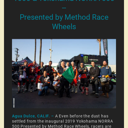
--
Presented by Method Race
Wheels
Agua Dulce, CALIF. –
A Even before the dust has
settled from the inaugural 2019 Yokohama NORRA
500 Presented by Method Race Wheels, racers are