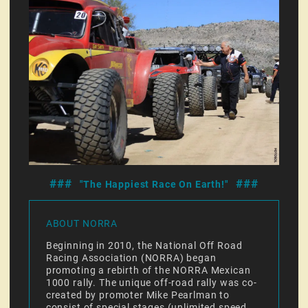
###
###
"The Happiest Race On Earth!"
ABOUT NORRA
Beginning in 2010, the National Off Road
Racing Association (NORRA) began
promoting a rebirth of the NORRA Mexican
1000 rally. The unique off-road rally was co-
created by promoter Mike Pearlman to
consist of special stages (unlimited speed