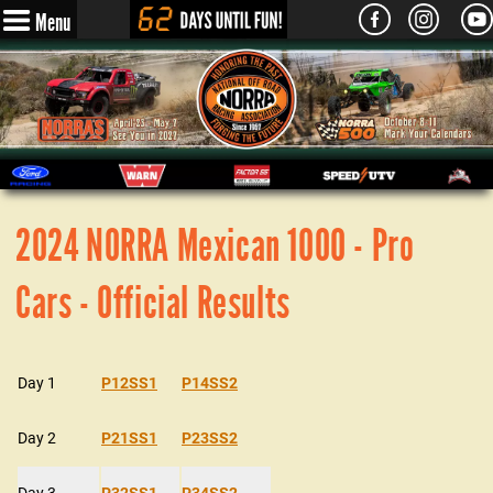
Menu
2024 NORRA Mexican 1000 - Pro
Cars - Official Results
Day 1
P12SS1
P14SS2
Day 2
P21SS1
P23SS2
Day 3
P32SS1
P34SS2