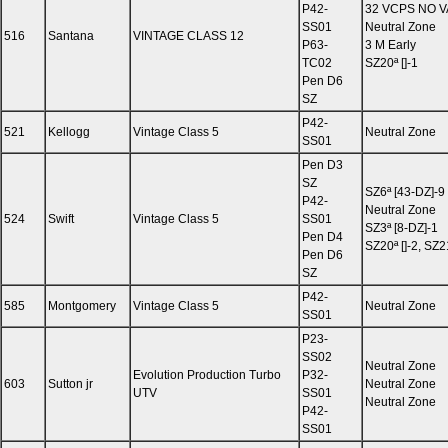
P42-
32 VCPS NO 
SS01
Neutral Zone
516
Santana
VINTAGE CLASS 12
P63-
3 M Early
TC02
SZ20ª []-1
Pen D6
SZ
P42-
521
Kellogg
Vintage Class 5
Neutral Zone
SS01
Pen D3
SZ
SZ6ª [43-DZ]-9
P42-
Neutral Zone
524
Swift
Vintage Class 5
SS01
SZ3ª [8-DZ]-1
Pen D4
SZ20ª []-2, SZ2
Pen D6
SZ
P42-
585
Montgomery
Vintage Class 5
Neutral Zone
SS01
P23-
SS02
Neutral Zone
Evolution Production Turbo
P32-
603
Sutton jr
Neutral Zone
UTV
SS01
Neutral Zone
P42-
SS01