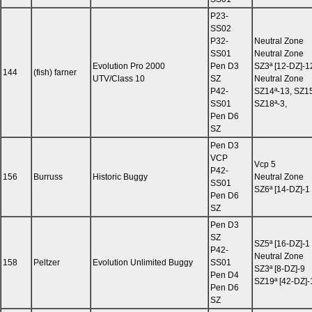
P23-
SS02
P32-
Neutral Zone
SS01
Neutral Zone
Evolution Pro 2000
Pen D3
SZ3ª [12-DZ]-12
144
(fish) farner
UTV/Class 10
SZ
Neutral Zone
P42-
SZ14ª-13, SZ15
SS01
SZ18ª-3,
Pen D6
SZ
Pen D3
VCP
Vcp 5
P42-
156
Burruss
Historic Buggy
Neutral Zone
SS01
SZ6ª [14-DZ]-1
Pen D6
SZ
Pen D3
SZ
SZ5ª [16-DZ]-1
P42-
Neutral Zone
158
Peltzer
Evolution Unlimited Buggy
SS01
SZ3ª [8-DZ]-9
Pen D4
SZ19ª [42-DZ]-
Pen D6
SZ