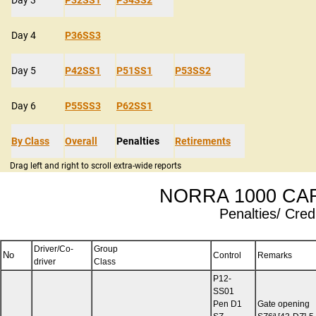
Day 4
P36SS3
Day 5
P42SS1
P51SS1
P53SS2
Day 6
P55SS3
P62SS1
By Class
Overall
Penalties
Retirements
Drag left and right to scroll extra-wide reports
NORRA 1000 CAR
Penalties/ Credi
Driver/Co-
Group
No
Control
Remarks
driver
Class
P12-
SS01
Pen D1
Gate opening