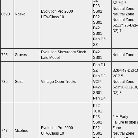
SZ
SZ1ª []-5
P23-
Neutral Zone
Evolution Pro 2000
SS02
0690
Nosko
Neutral Zone
UTV/Class 10
P32-
Neutral Zone
SS01
SZ12ª [25-DZ]-
P42-
DZ]-7
SS01
Pen D5
SZ
Evolution Showroom Stock
P42-
725
Groves
Neutral Zone
Late Model
SS01
Pen D1
SZ
SZ6ª [43-DZ]-1
Pen D3
VCP 5
735
Gust
Vintage Open Trucks
VCP
Neutral Zone
P42-
SZ3ª [8-DZ]-18,
SS01
DZ]-8
Pen D4
P22-
TC01
P23-
2 M Early
SS02
Failure to stop 
Evolution Pro 2000
P32-
Zone
747
Mcphee
UTV/Class 10
SS01
Neutral Zone