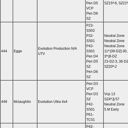
Pen D5
SZ15ª-6, SZ21ª
VCP
Pen D6
SZ
P23-
SS02
P32-
Neutral Zone
SS01
Neutral Zone
P42-
Neutral Zone
Evolution Production N/A
444
Egge
SS01
11ª [39-DZ]-30,
UTV
Pen D4
3ª [8-DZ
Pen D5
23-DZ-3, 36-DZ
SZ
SZ20ª-2
Pen D6
SZ
Pen D3
VCP
Pen D3
Vcp 13
SZ
SZ4ª []-57
449
Mclaughlin
Evolution Ultra 4x4
P42-
Neutral Zone
SS01
5 M Early
P61-
TC01
P42-