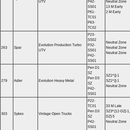
UTV
P42-
Neutral Zone
SS01
13 M Early
P61-
2 M Early
TC01
P63-
TC02
P23-
SS02
Neutral Zone
Evolution Production Turbo
P32-
263
Spar
Neutral Zone
UTV
SS01
Neutral Zone
P42-
SS01
Pen D1
SZ
SZ1ª []-1
Pen D3
279
Adler
Evolution Heavy Metal
SZ1ª []-1
SZ
Neutral Zone
P42-
SS01
P22-
TC01
33 M Late
Pen D3
SZ3ª [12-DZ]-1,
303
Sykes
Vintage Open Trucks
SZ
DZ]-5
P42-
Neutral Zone
SS01