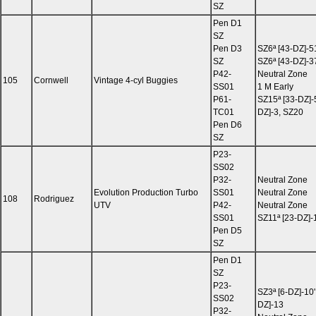
SZ
Pen D1
SZ
Pen D3
SZ6ª [43-DZ]-5
SZ
SZ6ª [43-DZ]-3
P42-
Neutral Zone
105
Cornwell
Vintage 4-cyl Buggies
SS01
1 M Early
P61-
SZ15ª [33-DZ]-
TC01
DZ]-3, SZ20
Pen D6
SZ
P23-
SS02
P32-
Neutral Zone
Evolution Production Turbo
SS01
Neutral Zone
108
Rodriguez
UTV
P42-
Neutral Zone
SS01
SZ11ª [23-DZ]-
Pen D5
SZ
Pen D1
SZ
P23-
SZ3ª [6-DZ]-10'
SS02
DZ]-13
P32-