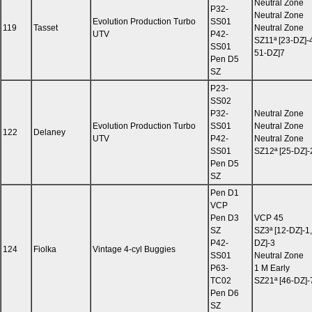
Neutral Zone
P32-
Neutral Zone
Evolution Production Turbo
SS01
119
Tasset
Neutral Zone
UTV
P42-
SZ11ª [23-DZ]-
SS01
51-DZ]7
Pen D5
SZ
P23-
SS02
P32-
Neutral Zone
Evolution Production Turbo
SS01
Neutral Zone
122
Delaney
UTV
P42-
Neutral Zone
SS01
SZ12ª [25-DZ]-
Pen D5
SZ
Pen D1
VCP
Pen D3
VCP 45
SZ
SZ3ª [12-DZ]-1,
P42-
DZ]-3
124
Fiolka
Vintage 4-cyl Buggies
SS01
Neutral Zone
P63-
1 M Early
TC02
SZ21ª [46-DZ]-
Pen D6
SZ