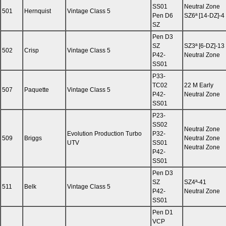
SS01
Neutral Zone
501
Hernquist
Vintage Class 5
Pen D6
SZ6ª [14-DZ]-4
SZ
Pen D3
SZ
SZ3ª [6-DZ]-13
502
Crisp
Vintage Class 5
P42-
Neutral Zone
SS01
P33-
TC02
22 M Early
507
Paquette
Vintage Class 5
P42-
Neutral Zone
SS01
P23-
SS02
Neutral Zone
Evolution Production Turbo
P32-
509
Briggs
Neutral Zone
UTV
SS01
Neutral Zone
P42-
SS01
Pen D3
SZ
SZ4ª-41
511
Belk
Vintage Class 5
P42-
Neutral Zone
SS01
Pen D1
VCP