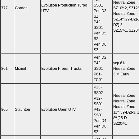
Neutral Zone
Evolution Production Turbo
SS01
777
Gordon
SZ10ª-2, SZ12ª
UTV
Pen D3
Neutral Zone
SZ
SZ14ª [29-DZ]-
P42-
DZ]-3
SS01
SZ15ª-1, SZ20ª
Pen D5
SZ
Pen D6
SZ
Pen D2
P42-
vcp 61c
801
Mcneil
Evolution Prerun Trucks
SS01
Neutral Zone
P61-
3 M Early
TC01
P23-
SS02
Neutral Zone
P32-
Neutral Zone
SS01
Neutral Zone
805
Staunton
Evolution Open UTV
P42-
11ª [39-DZ]-3, 
SS01
8ª [25-D
Pen D4
SZ20ª-1
Pen D6
SZ