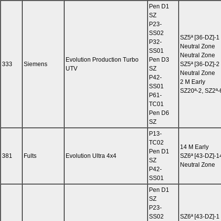
Pen D1
SZ
P23-
SS02
SZ5ª [36-DZ]-1
P32-
Neutral Zone
SS01
Neutral Zone
Evolution Production Turbo
Pen D3
333
Siemens
SZ5ª [36-DZ]-2
UTV
SZ
Neutral Zone
P42-
2 M Early
SS01
SZ20ª-2, SZ2ª-
P61-
TC01
Pen D6
SZ
P13-
TC02
14 M Early
Pen D1
381
Fults
Evolution Ultra 4x4
SZ6ª [43-DZ]-1
SZ
Neutral Zone
P42-
SS01
Pen D1
SZ
P23-
SS02
SZ6ª [43-DZ]-1