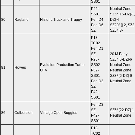
SS01
P42-
Neutral Zone
SS01
SZ5ª [16-DZ]-1,
80
Ragland
Historic Truck and Truggy
Pen D4
DZ]-4
Pen D6
SZ20ª []-2, SZ2
SZ
SZ5ª [8-
P13-
TC02
Pen D1
SZ
20 M Early
P23-
SZ3ª [6-DZ]-6
Evolution Production Turbo
SS02
Neutral Zone
81
Howes
UTV
P32-
Neutral Zone
SS01
SZ3ª [6-DZ]-6
Pen D3
Neutral Zone
SZ
P42-
SS01
Pen D3
SZ
SZ6ª [22-DZ]-1
86
Culbertson
Vintage Open Buggies
P42-
Neutral Zone
SS01
P13-
TC02