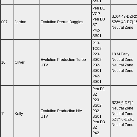
SS01
Pen D1
VCP
SZ6ª [43-DZ]-2
Pen D3
007
Jordan
Evolution Prerun Buggies
SZ6ª [43-DZ]-1
SZ
Neutral Zone
P42-
SS01
P13-
TC02
P23-
18 M Early
Evolution Production Turbo
SS02
Neutral Zone
10
Oliver
UTV
P32-
Neutral Zone
SS01
Neutral Zone
P42-
SS01
Pen D1
SZ
P23-
SZ3ª [6-DZ]-1
SS02
Neutral Zone
Evolution Production N/A
P32-
11
Kelly
Neutral Zone
UTV
SS01
SZ3ª [6-DZ]-1
Pen D3
Neutral Zone
SZ
P42-