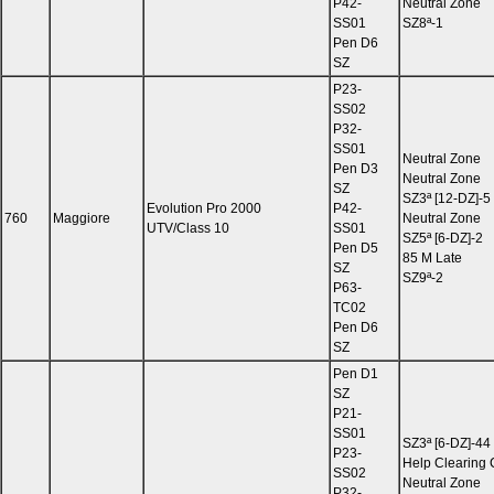
P42-
Neutral Zone
SS01
SZ8ª-1
Pen D6
SZ
P23-
SS02
P32-
SS01
Neutral Zone
Pen D3
Neutral Zone
SZ
SZ3ª [12-DZ]-5
Evolution Pro 2000
P42-
760
Maggiore
Neutral Zone
UTV/Class 10
SS01
SZ5ª [6-DZ]-2
Pen D5
85 M Late
SZ
SZ9ª-2
P63-
TC02
Pen D6
SZ
Pen D1
SZ
P21-
SS01
SZ3ª [6-DZ]-44
P23-
Help Clearing
SS02
Neutral Zone
P32-