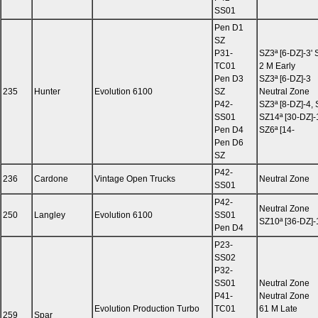
SS01
Pen D1
SZ
P31-
SZ3ª [6-DZ]-3' 
TC01
2 M Early
Pen D3
SZ3ª [6-DZ]-3
235
Hunter
Evolution 6100
SZ
Neutral Zone
P42-
SZ3ª [8-DZ]-4, 
SS01
SZ14ª [30-DZ]-1
Pen D4
SZ6ª [14-
Pen D6
SZ
P42-
236
Cardone
Vintage Open Trucks
Neutral Zone
SS01
P42-
Neutral Zone
250
Langley
Evolution 6100
SS01
SZ10ª [36-DZ]-
Pen D4
P23-
SS02
P32-
SS01
Neutral Zone
P41-
Neutral Zone
Evolution Production Turbo
TC01
61 M Late
259
Spar