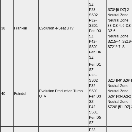
SZ
P23-
SZ3ª [6-DZ]-2
SS02
Neutral Zone
P32-
Neutral Zone
SS01
38-DZ-4, 6-DZ-
38
Franklin
Evolution 4-Seat UTV
Pen D3
DZ-6
SZ
Neutral Zone
P42-
SZ15ª-4, SZ19ª
SS01
SZ21ª-7, S
Pen D6
SZ
Pen D1
SZ
P23-
SS02
SZ1ª []-9' SZ6ª
P32-
Neutral Zone
Evolution Production Turbo
SS01
Neutral Zone
40
Feindel
UTV
Pen D3
SZ6ª [43-DZ]-2
SZ
Neutral Zone
P42-
SZ20ª [51-DZ]-
SS01
Pen D5
SZ
P23-