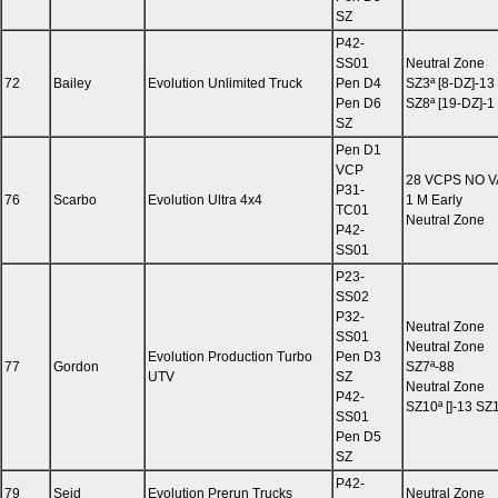
SZ
P42-
SS01
Neutral Zone
72
Bailey
Evolution Unlimited Truck
Pen D4
SZ3ª [8-DZ]-13
Pen D6
SZ8ª [19-DZ]-1
SZ
Pen D1
VCP
28 VCPS NO 
P31-
76
Scarbo
Evolution Ultra 4x4
1 M Early
TC01
Neutral Zone
P42-
SS01
P23-
SS02
P32-
Neutral Zone
SS01
Neutral Zone
Evolution Production Turbo
Pen D3
77
Gordon
SZ7ª-88
UTV
SZ
Neutral Zone
P42-
SZ10ª []-13 SZ1
SS01
Pen D5
SZ
P42-
79
Sejd
Evolution Prerun Trucks
Neutral Zone