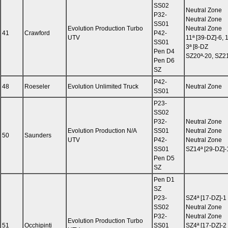
SS02
Neutral Zone
P32-
Neutral Zone
SS01
Evolution Production Turbo
Neutral Zone
41
Crawford
P42-
UTV
11ª [39-DZ]-6, 
SS01
3ª [8-DZ
Pen D4
SZ20ª-20, SZ2
Pen D6
SZ
P42-
48
Roeseler
Evolution Unlimited Truck
Neutral Zone
SS01
P23-
SS02
P32-
Neutral Zone
Evolution Production N/A
SS01
Neutral Zone
50
Saunders
UTV
P42-
Neutral Zone
SS01
SZ14ª [29-DZ]-1
Pen D5
SZ
Pen D1
SZ
P23-
SZ4ª [17-DZ]-1
SS02
Neutral Zone
P32-
Neutral Zone
Evolution Production Turbo
51
Occhipinti
SS01
SZ4ª [17-DZ]-2