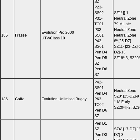
SZ
P23-
SS02
SZ1ª []-1
P31-
Neutral Zone
TC01
79 M Late
P32-
Neutral Zone
Evolution Pro 2000
185
Frazee
SS01
Neutral Zone
UTV/Class 10
P42-
8ª [25-DZ]
SS01
SZ11ª [23-DZ]-
Pen D4
DZ]-13
Pen D5
SZ19ª-3, SZ20ª
SZ
Pen D6
SZ
P42-
SS01
Neutral Zone
Pen D4
SZ8ª [25-DZ]-9
186
Goltz
Evolution Unlimited Buggy
P63-
1 M Early
TC02
SZ20ª []-2, SZ3ª
Pen D6
SZ
Pen D1
SZ
SZ4ª [17-DZ]-1'
Pen D3
DZ]-3