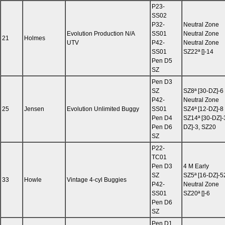
P23-
SS02
P32-
Neutral Zone
Evolution Production N/A
SS01
Neutral Zone
21
Holmes
UTV
P42-
Neutral Zone
SS01
SZ22ª []-14
Pen D5
SZ
Pen D3
SZ
SZ8ª [30-DZ]-6
P42-
Neutral Zone
25
Jensen
Evolution Unlimited Buggy
SS01
SZ4ª [12-DZ]-8
Pen D4
SZ14ª [30-DZ]-
Pen D6
DZ]-3, SZ20
SZ
P22-
TC01
Pen D3
4 M Early
SZ
SZ5ª [16-DZ]-5
33
Howle
Vintage 4-cyl Buggies
P42-
Neutral Zone
SS01
SZ20ª []-6
Pen D6
SZ
Pen D1