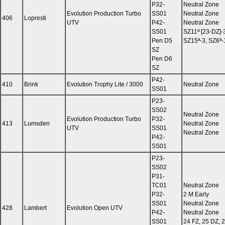
P32-
Neutral Zone
Evolution Production Turbo
SS01
Neutral Zone
406
Lopresti
UTV
P42-
Neutral Zone
SS01
SZ11ª [23-DZ]-
Pen D5
SZ15ª-3, SZ6ª-
SZ
Pen D6
SZ
P42-
410
Brink
Evolution Trophy Lite / 3000
Neutral Zone
SS01
P23-
SS02
Neutral Zone
Evolution Production Turbo
P32-
413
Lumsden
Neutral Zone
UTV
SS01
Neutral Zone
P42-
SS01
P23-
SS02
P31-
TC01
Neutral Zone
P32-
2 M Early
SS01
Neutral Zone
428
Lambert
Evolution Open UTV
P42-
Neutral Zone
SS01
24 FZ, 25 DZ, 