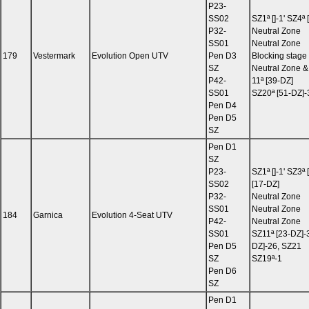
P23-
SS02
SZ1ª []-1' SZ4ª
P32-
Neutral Zone
SS01
Neutral Zone
179
Vestermark
Evolution Open UTV
Pen D3
Blocking stage
SZ
Neutral Zone &
P42-
11ª [39-DZ]
SS01
SZ20ª [51-DZ]-
Pen D4
Pen D5
SZ
Pen D1
SZ
P23-
SZ1ª []-1' SZ3ª 
SS02
[17-DZ]
P32-
Neutral Zone
SS01
Neutral Zone
184
Garnica
Evolution 4-Seat UTV
P42-
Neutral Zone
SS01
SZ11ª [23-DZ]-3
Pen D5
DZ]-26, SZ21
SZ
SZ19ª-1
Pen D6
SZ
Pen D1