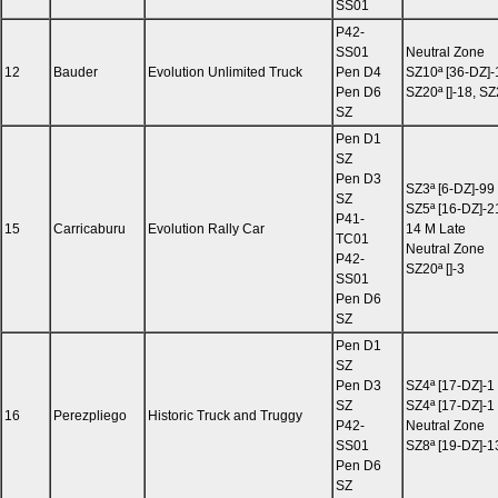
SS01
P42-
SS01
Neutral Zone
12
Bauder
Evolution Unlimited Truck
Pen D4
SZ10ª [36-DZ]-
Pen D6
SZ20ª []-18, SZ
SZ
Pen D1
SZ
Pen D3
SZ3ª [6-DZ]-99
SZ
SZ5ª [16-DZ]-2
P41-
15
Carricaburu
Evolution Rally Car
14 M Late
TC01
Neutral Zone
P42-
SZ20ª []-3
SS01
Pen D6
SZ
Pen D1
SZ
Pen D3
SZ4ª [17-DZ]-1
SZ
SZ4ª [17-DZ]-1
16
Perezpliego
Historic Truck and Truggy
P42-
Neutral Zone
SS01
SZ8ª [19-DZ]-1
Pen D6
SZ