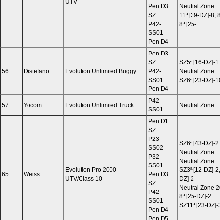
UTV
Pen D3
Neutral Zone
SZ
11ª [39-DZ]-8, 
P42-
8ª [25-
SS01
Pen D4
Pen D3
SZ
SZ5ª [16-DZ]-1
56
Distefano
Evolution Unlimited Buggy
P42-
Neutral Zone
SS01
SZ6ª [23-DZ]-1
Pen D4
P42-
57
Yocom
Evolution Unlimited Truck
Neutral Zone
SS01
Pen D1
SZ
P23-
SZ6ª [43-DZ]-2
SS02
Neutral Zone
P32-
Neutral Zone
SS01
Evolution Pro 2000
SZ3ª [12-DZ]-2,
65
Weiss
Pen D3
UTV/Class 10
DZ]-2
SZ
Neutral Zone 2
P42-
8ª [25-DZ]-2
SS01
SZ11ª [23-DZ]-
Pen D4
Pen D5