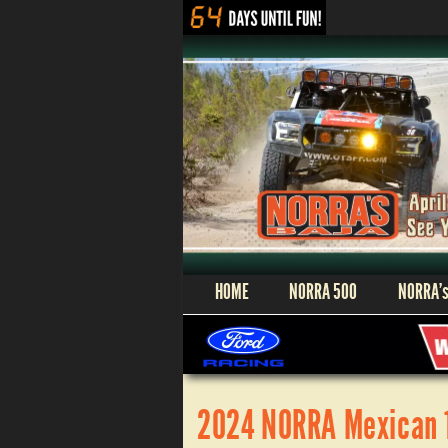
HOME
NORRA 500
NORRA’s
2024 NORRA Mexican 10