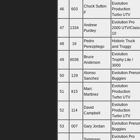
Evolution
Chuck Sutton
46
603
Production
jr
Turbo UTV
Evolution Pro
Andrew
47
1334
2000 UTV/Class
Purdey
10
Pedro
Historic Truck
48
16
Perezpliego
and Truggy
Evolution
Bruce
49
6036
Trophy Lite /
Anderson
3000
Alonso
Evolution Preru
50
129
Sanchez
Buggies
Evolution
Marc
51
815
Production
Martinez
Turbo UTV
Evolution
David
52
114
Production
Campbell
Turbo UTV
Evolution Preru
53
007
Gary Jordan
Buggies
Evolution Pro
Tommaso