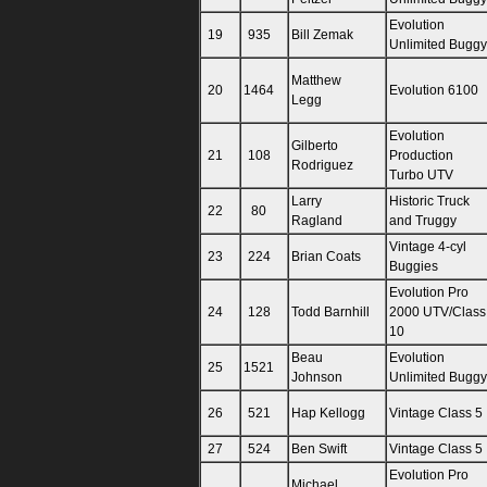
Evolution
19
935
Bill Zemak
Unlimited Buggy
Matthew
20
1464
Evolution 6100
Legg
Evolution
Gilberto
21
108
Production
Rodriguez
Turbo UTV
Larry
Historic Truck
22
80
Ragland
and Truggy
Vintage 4-cyl
23
224
Brian Coats
Buggies
Evolution Pro
24
128
Todd Barnhill
2000 UTV/Class
10
Beau
Evolution
25
1521
Johnson
Unlimited Buggy
26
521
Hap Kellogg
Vintage Class 5
27
524
Ben Swift
Vintage Class 5
Evolution Pro
Michael