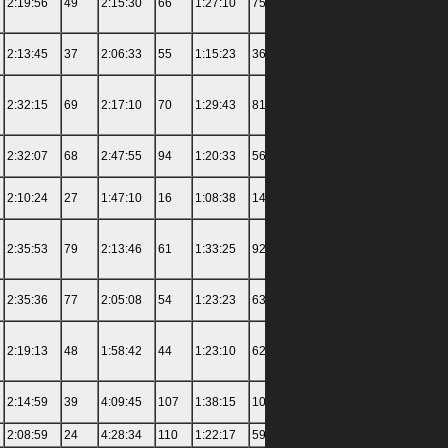
2:19:56
49
2:15:30
66
1:27:10
75
1:40:55
49
4:38:30
2:13:45
37
2:06:33
55
1:15:23
36
1:38:09
44
3:41:30
2:32:15
69
2:17:10
70
1:29:43
81
1:59:11
74
4:19:00
2:32:07
68
2:47:55
94
1:20:33
56
1:39:48
48
4:08:00
2:10:24
27
1:47:10
16
1:08:38
14
5:21:00
132
3:37:00
2:35:53
79
2:13:46
61
1:33:25
92
1:56:50
71
3:45:30
2:35:36
77
2:05:08
54
1:23:23
63
1:38:43
47
4:37:30
2:19:13
48
1:58:42
44
1:23:10
62
3:27:24
104
4:03:30
2:14:59
39
4:09:45
107
1:38:15
101
2:04:26
77
3:46:30
2:08:59
24
4:28:34
110
1:22:17
59
1:35:09
40
4:53:30