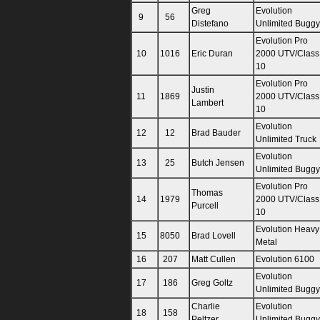
Greg
Evolution
9
56
Distefano
Unlimited Buggy
Evolution Pro
10
1016
Eric Duran
2000 UTV/Class
10
Evolution Pro
Justin
11
1869
2000 UTV/Class
Lambert
10
Evolution
12
12
Brad Bauder
Unlimited Truck
Evolution
13
25
Butch Jensen
Unlimited Buggy
Evolution Pro
Thomas
14
1979
2000 UTV/Class
Purcell
10
Evolution Heavy
15
8050
Brad Lovell
Metal
16
207
Matt Cullen
Evolution 6100
Evolution
17
186
Greg Goltz
Unlimited Buggy
Charlie
Evolution
18
158
Peltzer
Unlimited Buggy