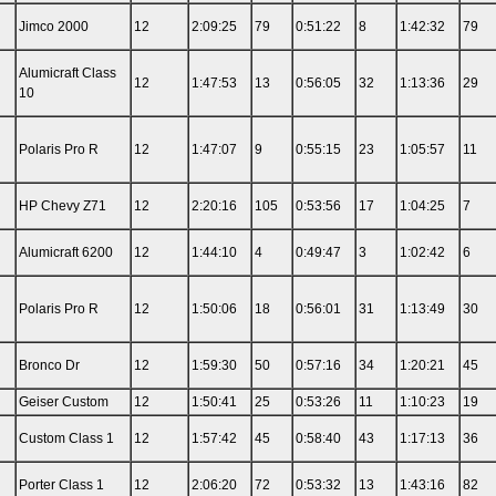
Jimco 2000
12
2:09:25
79
0:51:22
8
1:42:32
79
Alumicraft Class
12
1:47:53
13
0:56:05
32
1:13:36
29
10
Polaris Pro R
12
1:47:07
9
0:55:15
23
1:05:57
11
HP Chevy Z71
12
2:20:16
105
0:53:56
17
1:04:25
7
Alumicraft 6200
12
1:44:10
4
0:49:47
3
1:02:42
6
Polaris Pro R
12
1:50:06
18
0:56:01
31
1:13:49
30
Bronco Dr
12
1:59:30
50
0:57:16
34
1:20:21
45
Geiser Custom
12
1:50:41
25
0:53:26
11
1:10:23
19
Custom Class 1
12
1:57:42
45
0:58:40
43
1:17:13
36
Porter Class 1
12
2:06:20
72
0:53:32
13
1:43:16
82