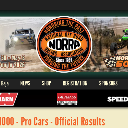
 Baja
NEWS
SHOP
REGISTRATION
SPONSORS
00 - Pro Cars - Official Results