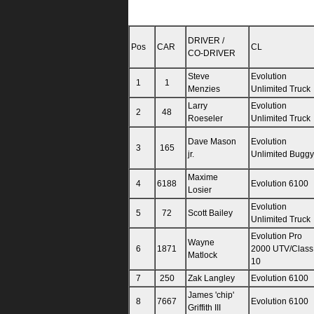
DRIVER /
Pos
CAR
CL
CO-DRIVER
Steve
Evolution
1
1
Menzies
Unlimited Truck
Larry
Evolution
2
48
Roeseler
Unlimited Truck
Dave Mason
Evolution
3
165
jr.
Unlimited Buggy
Maxime
4
6188
Evolution 6100
Losier
Evolution
5
72
Scott Bailey
Unlimited Truck
Evolution Pro
Wayne
6
1871
2000 UTV/Class
Matlock
10
7
250
Zak Langley
Evolution 6100
James 'chip'
8
7667
Evolution 6100
Griffith III