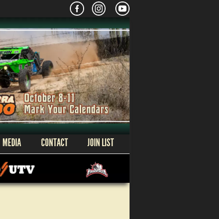
MEDIA
CONTACT
JOIN LIST