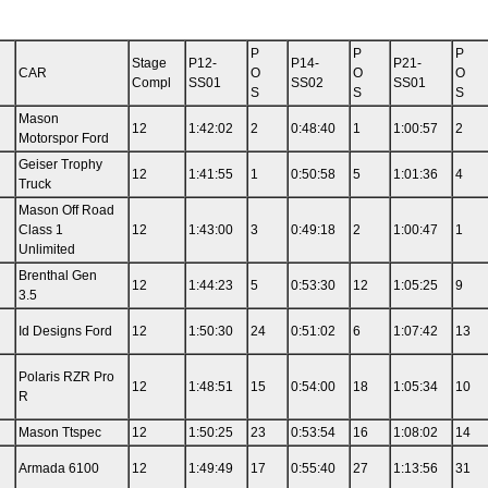
P
P
P
Stage
P12-
P14-
P21-
CAR
O
O
O
Compl
SS01
SS02
SS01
S
S
S
Mason
12
1:42:02
2
0:48:40
1
1:00:57
2
Motorspor Ford
Geiser Trophy
12
1:41:55
1
0:50:58
5
1:01:36
4
Truck
Mason Off Road
Class 1
12
1:43:00
3
0:49:18
2
1:00:47
1
Unlimited
Brenthal Gen
12
1:44:23
5
0:53:30
12
1:05:25
9
3.5
Id Designs Ford
12
1:50:30
24
0:51:02
6
1:07:42
13
Polaris RZR Pro
12
1:48:51
15
0:54:00
18
1:05:34
10
R
Mason Ttspec
12
1:50:25
23
0:53:54
16
1:08:02
14
Armada 6100
12
1:49:49
17
0:55:40
27
1:13:56
31