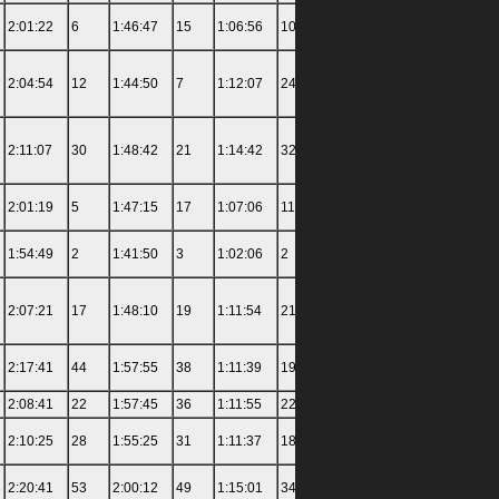
2:01:22
6
1:46:47
15
1:06:56
10
1:17:34
7
3:11:00
2:04:54
12
1:44:50
7
1:12:07
24
1:27:43
26
3:19:00
2:11:07
30
1:48:42
21
1:14:42
32
1:26:57
23
3:23:30
2:01:19
5
1:47:15
17
1:07:06
11
1:21:29
14
3:27:00
1:54:49
2
1:41:50
3
1:02:06
2
1:15:53
4
2:57:00
2:07:21
17
1:48:10
19
1:11:54
21
1:24:30
17
3:26:00
2:17:41
44
1:57:55
38
1:11:39
19
1:34:28
37
3:25:00
2:08:41
22
1:57:45
36
1:11:55
22
1:25:05
20
3:22:26
2:10:25
28
1:55:25
31
1:11:37
18
1:21:22
13
3:37:30
2:20:41
53
2:00:12
49
1:15:01
34
1:26:19
21
3:29:30