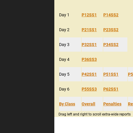
Day 1
P12SS1
P14SS2
Day 2
P21SS1
P23SS2
Day 3
P32SS1
P34SS2
Day 4
P36SS3
Day 5
P42SS1
P51SS1
P5
Day 6
P55SS3
P62SS1
By Class
Overall
Penalties
Re
Drag left and right to scroll extra-wide reports