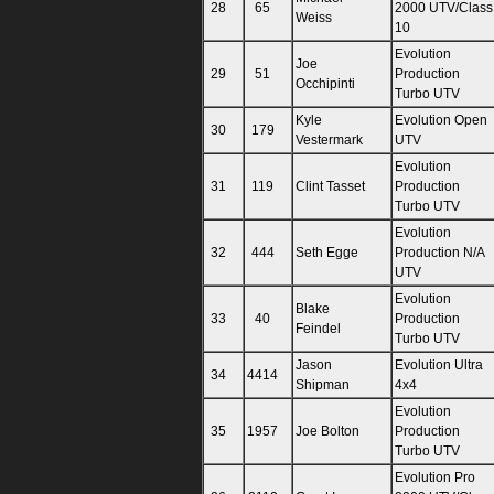
28
65
2000 UTV/Class
Weiss
10
Evolution
Joe
29
51
Production
Occhipinti
Turbo UTV
Kyle
Evolution Open
30
179
Vestermark
UTV
Evolution
31
119
Clint Tasset
Production
Turbo UTV
Evolution
32
444
Seth Egge
Production N/A
UTV
Evolution
Blake
33
40
Production
Feindel
Turbo UTV
Jason
Evolution Ultra
34
4414
Shipman
4x4
Evolution
35
1957
Joe Bolton
Production
Turbo UTV
Evolution Pro