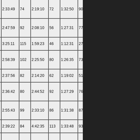
2:33:49
74
2:19:10
72
1:32:50
90
3:04:34
103
4:14:00
2:47:59
92
2:08:10
56
1:27:31
77
1:42:07
51
4:34:30
3:25:11
115
1:59:23
46
1:12:31
27
1:41:43
50
7:18:00
2:58:39
102
2:25:50
80
1:26:35
73
1:57:56
72
4:27:30
2:37:56
82
2:14:20
62
1:19:02
51
1:55:05
68
3:50:00
2:36:42
80
2:44:52
92
1:27:29
76
2:08:38
84
5:37:00
2:55:43
99
2:33:10
86
1:31:38
87
1:59:09
73
4:40:30
2:39:22
84
4:42:35
113
1:33:48
93
1:45:02
55
4:28:00