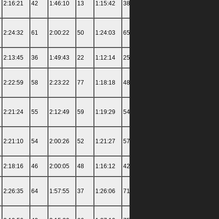
2:16:21
42
1:46:10
13
1:15:42
38
2:22:27
87
3:21:00
2:24:32
61
2:00:22
50
1:24:03
65
1:37:04
43
3:56:30
2:13:45
36
1:49:43
22
1:12:14
25
1:32:52
32
4:12:06
2:22:59
58
2:23:22
77
1:18:18
48
1:35:56
41
4:28:00
2:21:24
55
2:12:49
59
1:19:29
54
1:33:27
35
3:57:30
2:21:10
54
2:00:26
52
1:21:27
57
1:47:31
56
3:51:30
2:18:16
46
2:00:05
48
1:16:12
42
1:29:30
29
5:00:03
2:26:35
64
1:57:55
37
1:26:06
71
2:23:59
90
4:00:36