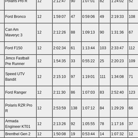
Polaris Pro R
12
2:12:47
90
1:07:01
82
1:24:02
52
Ford Bronco
12
1:59:07
47
0:59:06
49
2:19:33
108
Can Am
12
2:12:26
88
1:09:13
90
1:31:36
67
Maveryc 3
Ford F150
12
2:02:34
61
1:13:44
103
2:33:47
112
Jimco Fastball
12
1:54:35
33
0:55:22
25
2:20:23
109
Pre Runner
Speed UTV
12
2:15:10
97
1:19:01
111
1:34:08
71
Bandit
n
Ford Ranger
12
2:11:30
86
1:07:03
83
2:52:40
123
Polaris RZR Pro
12
2:53:59
138
1:07:12
84
1:29:29
66
R
n
Armada
12
2:13:26
92
1:05:55
78
1:17:16
37
Engineer KT01
Brenthel Gen 2
12
1:50:08
19
0:53:44
14
1:07:32
12