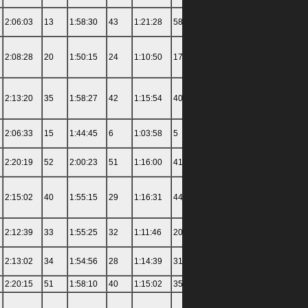
2:06:03
13
1:58:30
43
1:21:28
58
1:49:50
58
4:35:00
2:08:28
20
1:50:15
24
1:10:50
17
1:23:32
16
3:15:30
2:13:20
35
1:58:27
42
1:15:54
40
1:35:04
39
3:45:00
2:06:33
15
1:44:45
6
1:03:58
5
1:18:21
9
3:12:00
2:20:19
52
2:00:23
51
1:16:00
41
1:34:00
36
3:39:30
2:15:02
40
1:55:15
29
1:16:31
44
1:33:15
33
3:55:00
2:12:39
33
1:55:25
32
1:11:46
20
1:25:04
19
3:22:00
2:13:02
34
1:54:56
28
1:14:39
31
1:28:44
27
3:29:00
2:20:15
51
1:58:10
40
1:15:02
35
1:27:19
24
4:05:00