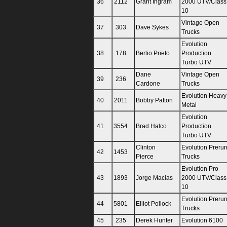
36
2112
Grant Ingram
2000 UTV/Class
10
Vintage Open
37
303
Dave Sykes
Trucks
Evolution
38
178
Berlio Prieto
Production
Turbo UTV
Dane
Vintage Open
39
236
Cardone
Trucks
Evolution Heavy
40
2011
Bobby Patton
Metal
Evolution
41
3554
Brad Halco
Production
Turbo UTV
Clinton
Evolution Preru
42
1453
Pierce
Trucks
Evolution Pro
43
1893
Jorge Macias
2000 UTV/Class
10
Evolution Preru
44
5801
Elliot Pollock
Trucks
45
235
Derek Hunter
Evolution 6100