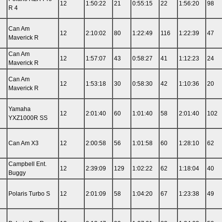
12
1:50:22
21
0:55:15
22
1:56:20
98
R 4
Can Am
12
2:10:02
80
1:22:49
116
1:22:39
47
Maverick R
Can Am
12
1:57:07
43
0:58:27
41
1:12:23
24
Maverick R
Can Am
12
1:53:18
30
0:58:30
42
1:10:36
20
Maverick R
Yamaha
12
2:01:40
60
1:01:40
58
2:01:40
102
YXZ1000R SS
Can Am X3
12
2:00:58
56
1:01:58
60
1:28:10
62
Campbell Ent.
12
2:39:09
129
1:02:22
62
1:18:04
40
Buggy
Polaris Turbo S
12
2:01:09
58
1:04:20
67
1:23:38
49