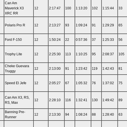
Can Am
Maverick X3
12
2:17:47
100
1:13:20
102
1:15:44
33
XRC RR
Polaris Pro R
12
2:13:27
93
1:09:24
91
1:29:29
65
Ford F-150
12
1:50:24
22
0:57:36
37
1:25:33
56
Trophy Lite
12
2:25:30
113
1:10:25
95
2:08:37
105
n
Cheke Guevara
12
2:13:00
91
1:23:42
119
1:42:43
81
Truggy
Speed El Jefe
12
2:05:27
67
1:05:32
76
1:37:02
75
Can Am X3, RS,
12
2:28:10
116
1:32:41
130
1:49:42
89
RS, Max
n
Banning Pre-
12
2:13:30
94
1:08:24
88
1:28:40
63
Runner