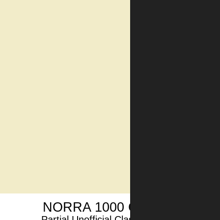
NORRA 1000 CAR1 2024
Partial Unofficial Classification 12/12