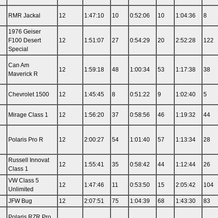
RMR Jackal
12
1:47:10
10
0:52:06
10
1:04:36
8
1976 Geiser
F100 Desert
12
1:51:07
27
0:54:29
20
2:52:28
122
Special
Can Am
12
1:59:18
48
1:00:34
53
1:17:38
38
Maverick R
Chevrolet 1500
12
1:45:45
8
0:51:22
9
1:02:40
5
Mirage Class 1
12
1:56:20
37
0:58:56
46
1:19:32
44
Polaris Pro R
12
2:00:27
54
1:01:40
57
1:13:34
28
Russell Innovat
12
1:55:41
35
0:58:42
44
1:12:44
26
Class 1
VW Class 5
12
1:47:46
11
0:53:50
15
2:05:42
104
Unlimited
JFW Bug
12
2:07:51
75
1:04:39
68
1:43:30
83
Polaris RZR Pro