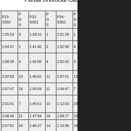
P
P
P
P
P23-
P32-
P34-
P36-
P42-
O
O
O
O
SS02
SS01
SS02
SS03
SS01
S
S
S
S
1:55:53
3
1:39:10
1
1:01:28
1
1:15:13
2
3:00:00
1:54:37
1
1:41:40
2
1:02:50
4
1:16:07
5
2:58:00
1:58:39
4
1:42:00
4
1:02:42
3
1:33:19
34
3:06:00
2:02:50
10
1:46:02
12
1:07:51
12
1:18:58
10
3:19:00
2:07:47
18
1:45:59
11
1:04:47
7
1:16:47
6
3:24:00
2:01:41
7
1:45:51
10
1:12:03
23
1:24:33
18
3:20:00
2:08:40
21
1:47:58
18
1:09:17
15
1:20:34
11
3:17:00
2:07:01
16
1:46:37
14
1:10:36
16
1:18:06
8
3:20:00