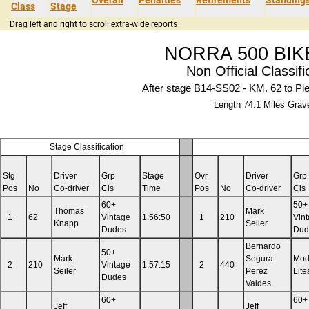
Class
Stage
Drag left and right to scroll extra-wide reports
NORRA 500 BIK
Non Official Classifi
After stage B14-SS02 - KM. 62 to Pi
Length 74.1 Miles Grav
Stage Classification
Stg
Driver
Grp
Stage
Ovr
Driver
Grp
Pos
No
Co-driver
Cls
Time
Pos
No
Co-driver
Cls
60+
50+
Thomas
Mark
1
62
Vintage
1:56:50
1
210
Vin
Knapp
Seiler
Dudes
Dud
Bernardo
50+
Mark
Segura
Mod
2
210
Vintage
1:57:15
2
440
Seiler
Perez
Lite
Dudes
Valdes
60+
60+
Jeff
Jeff