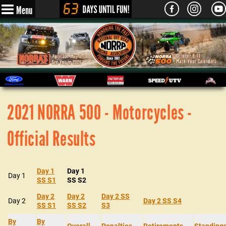
Menu
2021 NORRA 500 - Motorcycles -
Official Results
Day 1
Day 1
Day 1
SS S1
SS S2
Day 2
Day 2
Day 2 SS
Day 2
Day 2 SS S4
SS S1
SS S2
S3
By
By
Overall
Penalties
Retirements
Standing