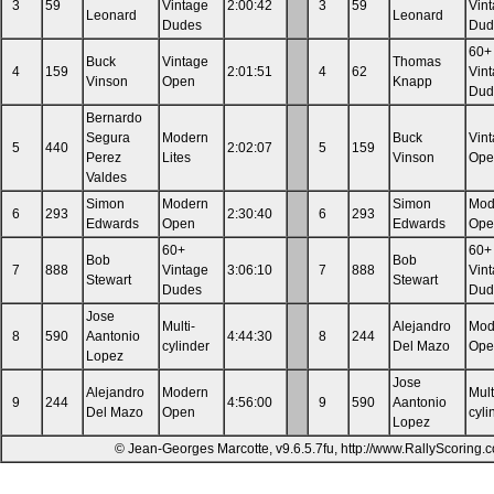
3
59
Vintage
2:00:42
3
59
Vin
Leonard
Leonard
Dudes
Dud
60+
Buck
Vintage
Thomas
4
159
2:01:51
4
62
Vin
Vinson
Open
Knapp
Dud
Bernardo
Segura
Modern
Buck
Vin
5
440
2:02:07
5
159
Perez
Lites
Vinson
Ope
Valdes
Simon
Modern
Simon
Mod
6
293
2:30:40
6
293
Edwards
Open
Edwards
Ope
60+
60+
Bob
Bob
7
888
Vintage
3:06:10
7
888
Vin
Stewart
Stewart
Dudes
Dud
Jose
Multi-
Alejandro
Mod
8
590
Aantonio
4:44:30
8
244
cylinder
Del Mazo
Ope
Lopez
Jose
Alejandro
Modern
Mult
9
244
4:56:00
9
590
Aantonio
Del Mazo
Open
cyli
Lopez
© Jean-Georges Marcotte, v9.6.5.7fu, http://www.RallyScoring.