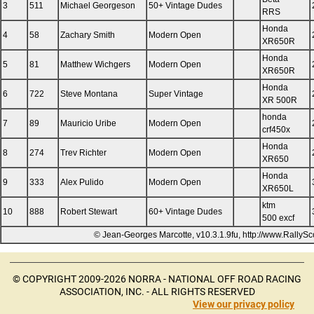
3
511
Michael Georgeson
50+ Vintage Dudes
RRS
Honda
4
58
Zachary Smith
Modern Open
XR650R
Honda
5
81
Matthew Wichgers
Modern Open
XR650R
Honda
6
722
Steve Montana
Super Vintage
XR 500R
honda
7
89
Mauricio Uribe
Modern Open
crf450x
Honda
8
274
Trev Richter
Modern Open
XR650
Honda
9
333
Alex Pulido
Modern Open
XR650L
ktm
10
888
Robert Stewart
60+ Vintage Dudes
500 excf
© Jean-Georges Marcotte, v10.3.1.9fu, http://www.RallyS
© COPYRIGHT 2009-2026 NORRA - NATIONAL OFF ROAD RACING
ASSOCIATION, INC. - ALL RIGHTS RESERVED
View our privacy policy