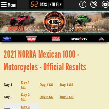
Menu
2021 NORRA Mexican 1000 -
Motorcycles - Official Results
Day 1
Day 1
Day 1 SS
Day 1 SS
SS
Day 2
Day 2
Day 2 SS
Day 2 SS
SS
Day 3
Day 3