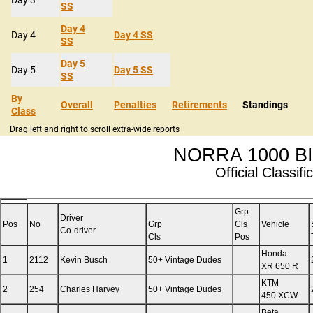
SS
Day 4
Day 4
Day 4 SS
SS
Day 5
Day 5
Day 5 SS
SS
By
Overall
Penalties
Retirements
Standings
Class
Drag left and right to scroll extra-wide reports
NORRA 1000 BI
Official Classifi
Grp
Driver
Pos
No
Grp
Cls
Vehicle
Co-driver
Cls
Pos
Honda
1
2112
Kevin Busch
50+ Vintage Dudes
XR 650 R
KTM
2
254
Charles Harvey
50+ Vintage Dudes
450 XCW
Beta